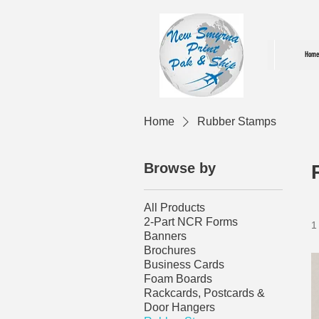
Home
Home
Rubber Stamps
Browse by
All Products
2-Part NCR Forms
1
Banners
Brochures
Business Cards
Foam Boards
Rackcards, Postcards &
Door Hangers