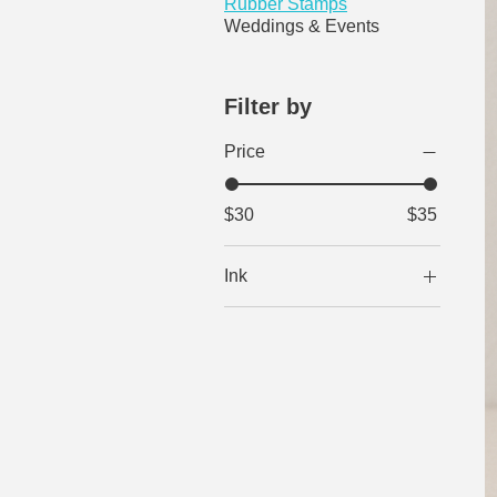
Rubber Stamps
Weddings & Events
Filter by
Price
$30
$35
Ink
Black
Brown
Green
Red
Reflex Blue
Violet