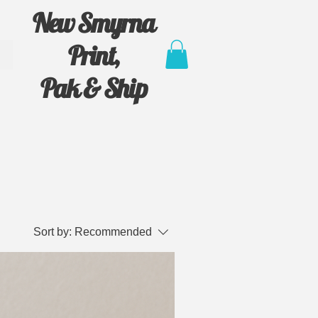
New Smyrna
Print,
Pak & Ship
Sort by:
Recommended