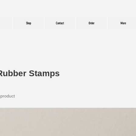
Shop
Contact
Order
More
Rubber Stamps
 product