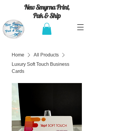
New Smyrna Print,
Pak & Ship
Home
All Products
Luxury Soft Touch Business
Cards