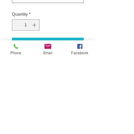
Quantity
*
Add to Cart
Phone
Email
Facebook
16pt with soft wax finish
Approximately one week turnaround
*Price listed is without the setup fee 
included. If customer provides print 
ready file no additional charges will 
be added.