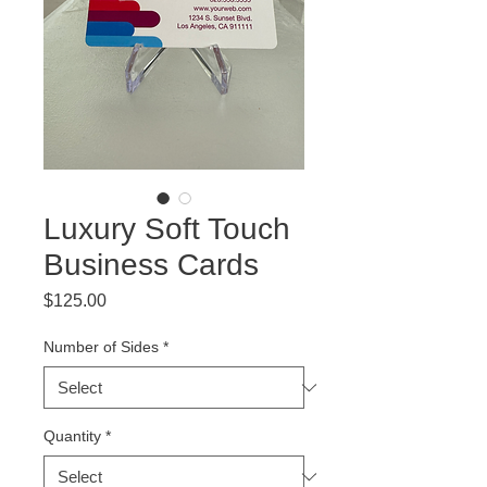
Luxury Soft Touch
Business Cards
Price
$125.00
Number of Sides
*
Quantity
*